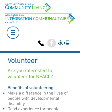
Volunteer
Are you interested to
volunteer for NEACL?
Benefits of volunteering:
Make a difference in the lives of
people with developmental
disability
Good experience for people