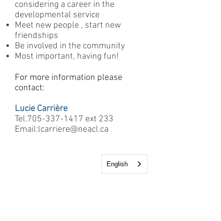
considering a career in the
developmental service
Meet new people , start new
friendships
Be involved in the community
Most important, having fun!
For more information please
contact:
Lucie Carrière
Tel.705-337-1417 ext 233
Email:
lcarriere@neacl.ca
English
12 Kimberly Drive
Kapuskasing, Ontario
P5N1L5
Tel: 705-337-1417
Fax: 705-337-6538