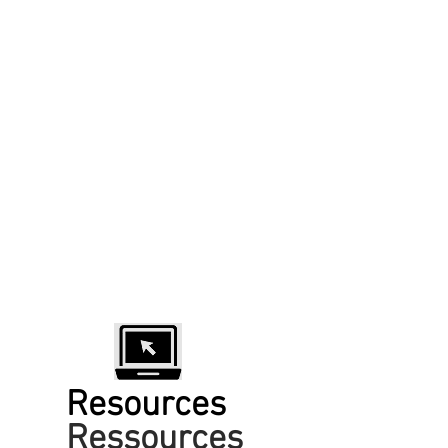
Resources
Ressources