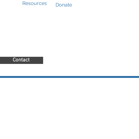
Resources
Donate
Contact