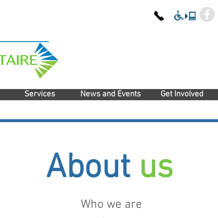
Services
News and Events
Get Involved
About
us
Who we are