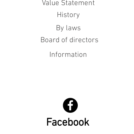
Value Statement
History
By laws
Board of directors
Information
Facebook