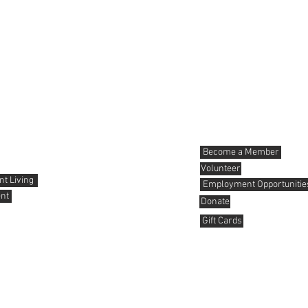
News and Events
Get involved
Become a Member
Volunteer
t Living
Employment Opportunitie
nt
Donate
Gift Cards