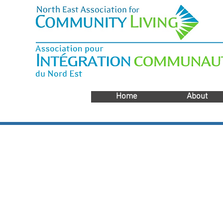
Home
About