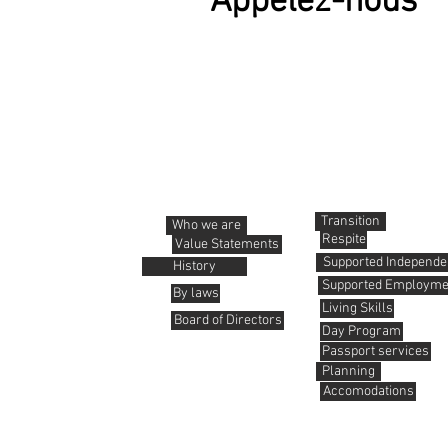
Appelez-nous
About us
Services
Transition
Who we are
Respite
Value Statements
Supported Independen
History
Supported Employme
By laws
Living Skills
Board of Directors
Day Program
Passport services
Planning
Accomodations