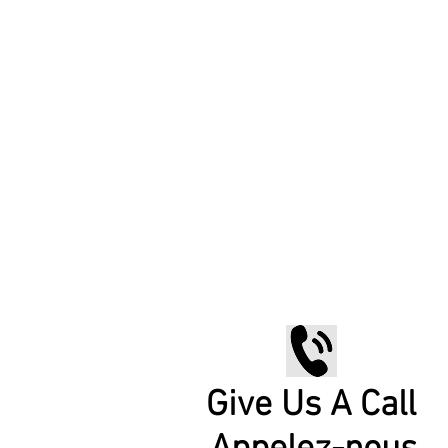
Give Us A Call