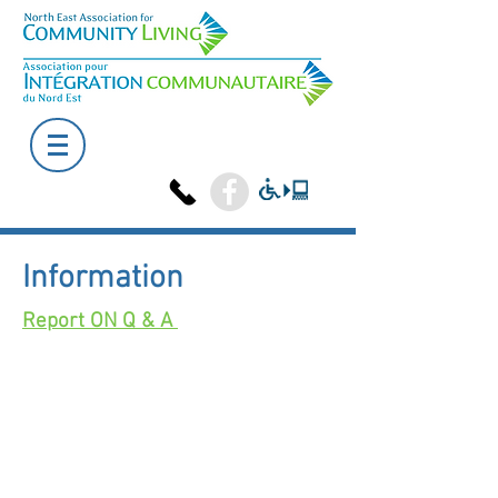
Information
Report ON Q & A