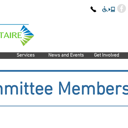
Services
News and Events
Get Involved
mittee Member