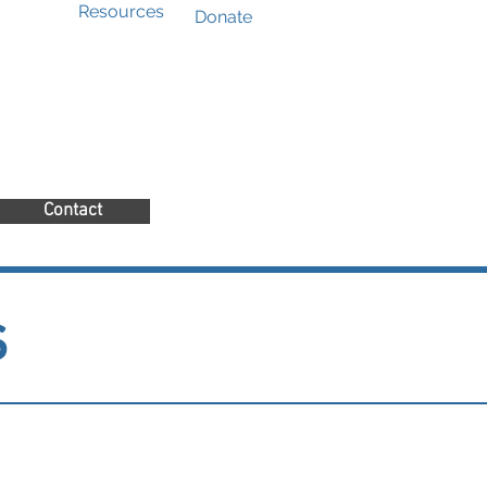
Resources
Donate
Contact
s