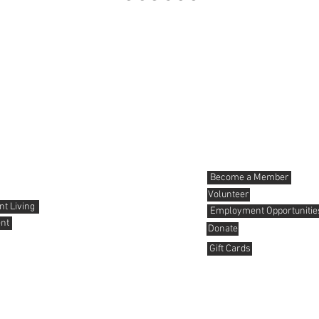
News and Events
Get involved
Become a Member
Volunteer
t Living
Employment Opportunitie
nt
Donate
Gift Cards