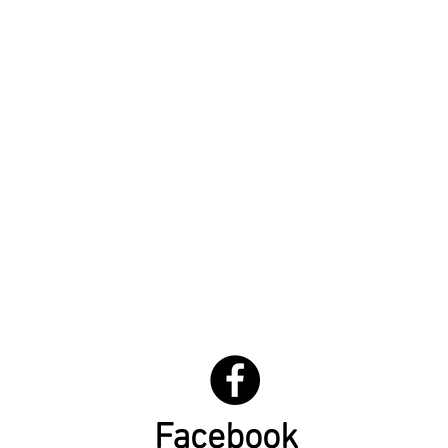
Facebook