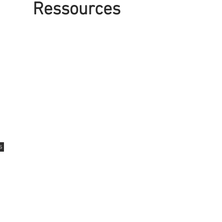
Ressources
Contact us
12 Kimberly Drive
Kapuskasing, Ontario
P5N1L5
s
Tel: 705-337-1417
Fax: 705-337-6538
18 Aurora Ave
Cochrane, Ontario
P0L 1C0
Tel: 705-272-2999
Fax: 705-272-4983