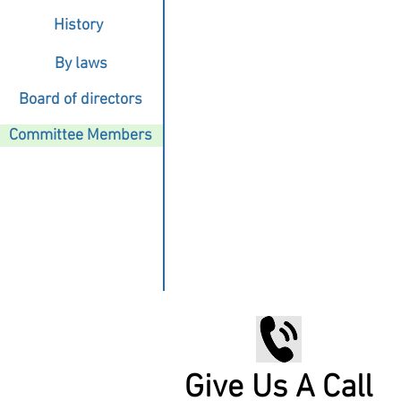
History
By laws
Board of directors
Committee Members
Give Us A Call