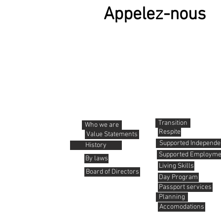
Appelez-nous
About us
Services
Transition
Who we are
Respite
Value Statements
Supported Independen
History
Supported Employme
By laws
Living Skills
Board of Directors
Day Program
Passport services
Planning
Accomodations