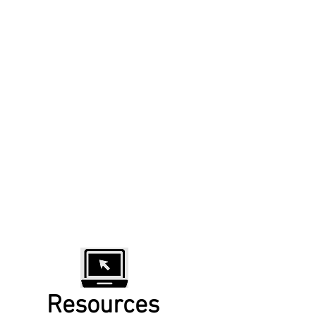
Resources