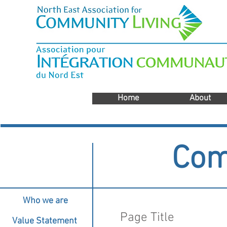
Home
About
Com
Who we are
Page Title
Value Statement